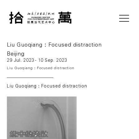
toggle
navigati
Liu Guoqiang：Focused distraction
Beijing
29 Jul. 2023 - 10 Sep. 2023
Liu Guoqiang：Focused distraction
Liu Guoqiang：Focused distraction