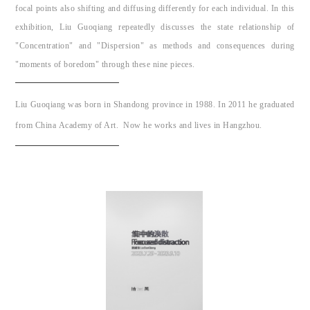
focal points also shifting and diffusing differently for each individual. In this
exhibition, Liu Guoqiang repeatedly discusses the state relationship of
"Concentration" and "Dispersion" as methods and consequences during
"moments of boredom" through these nine pieces.
Liu Guoqiang was born in Shandong province in 1988. In 2011 he graduated
from China Academy of Art. Now he works and lives in Hangzhou.