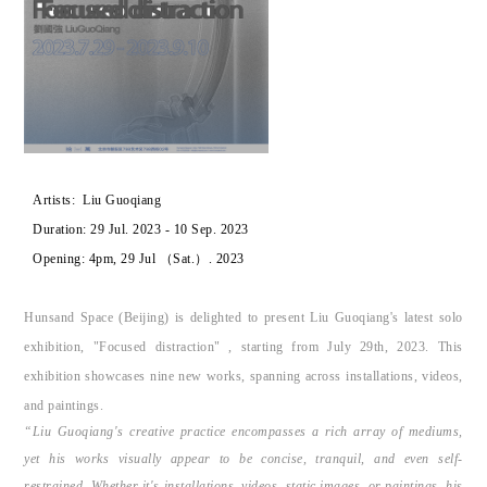
Artists:
Liu Guoqiang
Duration:
29 Jul. 2023 - 10 Sep. 2023
Opening:
4pm, 29 Jul （Sat.）. 2023
Hunsand Space (Beijing) is delighted to present Liu Guoqiang's latest solo
exhibition, "Focused distraction" , starting from July 29th, 2023. This
exhibition showcases nine new works, spanning across installations, videos,
and paintings.
“Liu Guoqiang's creative practice encompasses a rich array of mediums,
yet his works visually appear to be concise, tranquil, and even self-
restrained. Whether it's installations, videos, static images, or paintings, his