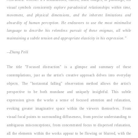
visual symbols consistently explore paradoxical relationships within time,
movement, and physical dimensions, and the inherent limitations and
absurdity of human perception. He endeavors to use the most minimalist
language to describe his relentless pursuit of these enigmas, all while
maintaining a subtle tension and appropriate elasticity in his expression.”
--Zhang Peili
The title "Focused distraction" is a glimpse and summary of these
contemplations, just as the artist's creative approach delves into everyday
objects. The "horizontal falling" observation method allows the artist's
perspective to be both mundane and uniquely insightful. This subtle
expression gives the works a sense of focused attention and relaxation,
evoking greater imaginative space within the viewers themselves. From
visual focal points to surrounding diffuseness, from precise understanding to
ambiguous misconceptions, from concentrated focus to dispersed relaxation,
all the elements within the works appear to be flowing or blurred, with the