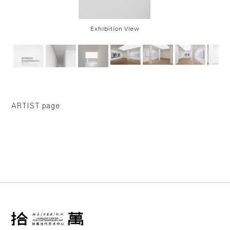
Exhibition View
ARTIST page