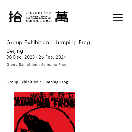
toggle
navigati
Group Exhibition：Jumping Frog
Beijing
30 Dec. 2023 - 25 Feb. 2024
Group Exhibition：Jumping Frog
：
Group Exhibition
Jumping Frog