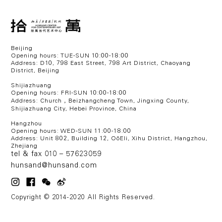
Beijing
Opening hours: TUE-SUN 10:00-18:00
Address: D10, 798 East Street, 798 Art District, Chaoyang
District, Beijing
Shijiazhuang
Opening hours: FRI-SUN 10:00-18:00
Address: Church，Beizhangcheng Town, Jingxing County,
Shijiazhuang City, Hebei Province, China
Hangzhou
Opening hours: WED
-SUN 11:00-18:00
Address:
Unit 802, Building 12, OōEli, Xihu District, Hangzhou,
Zhejiang
tel & fax 010 – 57623059
hunsand@hunsand.com
Copyright © 2014-2020 All Rights Reserved.