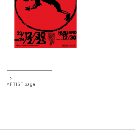
-->
ARTIST page