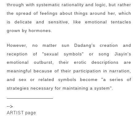
through with systematic rationality and logic, but rather
the spread of feelings about things around her, which
is delicate and sensitive, like emotional tentacles
grown by hormones.
However, no matter sun Dadang's creation and
reception of "sexual symbols" or song Jiayin's
emotional outburst, their erotic descriptions are
meaningful because of their participation in narration,
and sex or related symbols become "a series of
strategies necessary for maintaining a system".
-->
ARTIST page