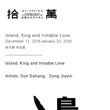
Island, King and Irritable Love
December 12, 2015-January 20, 2016
孙大量
宋佳茵
Island, King and Irritable Love
Artists: Sun Daliang、Song Jiayin