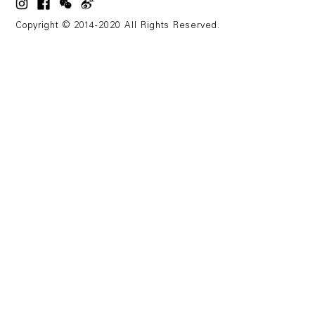
Copyright © 2014-2020 All Rights Reserved.