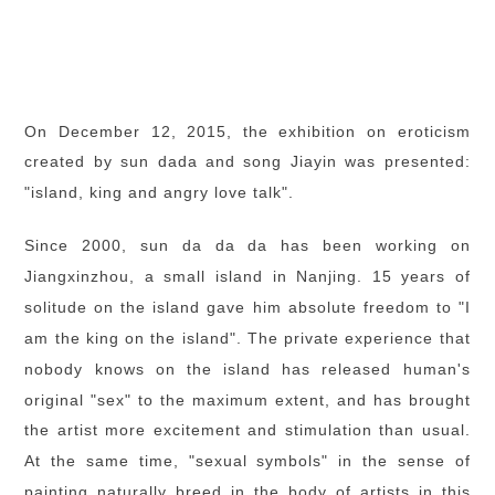
On December 12, 2015, the exhibition on eroticism
created by sun dada and song Jiayin was presented:
"island, king and angry love talk".
Since 2000, sun da da da has been working on
Jiangxinzhou, a small island in Nanjing. 15 years of
solitude on the island gave him absolute freedom to "I
am the king on the island". The private experience that
nobody knows on the island has released human's
original "sex" to the maximum extent, and has brought
the artist more excitement and stimulation than usual.
At the same time, "sexual symbols" in the sense of
painting naturally breed in the body of artists in this