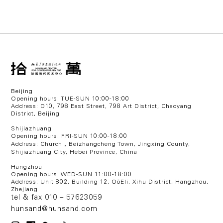
Beijing
Opening hours: TUE-SUN 10:00-18:00
Address: D10, 798 East Street, 798 Art District, Chaoyang
District, Beijing
Shijiazhuang
Opening hours: FRI-SUN 10:00-18:00
Address: Church，Beizhangcheng Town, Jingxing County,
Shijiazhuang City, Hebei Province, China
Hangzhou
Opening hours: WED
-SUN 11:00-18:00
Address:
Unit 802, Building 12, OōEli, Xihu District, Hangzhou,
Zhejiang
tel & fax 010 – 57623059
hunsand@hunsand.com