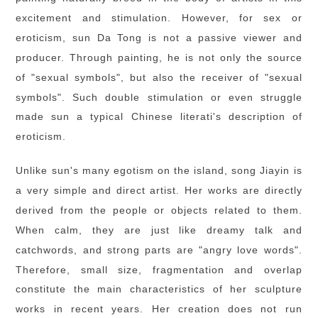
excitement and stimulation. However, for sex or
eroticism, sun Da Tong is not a passive viewer and
producer. Through painting, he is not only the source
of "sexual symbols", but also the receiver of "sexual
symbols". Such double stimulation or even struggle
made sun a typical Chinese literati's description of
eroticism.
Unlike sun's many egotism on the island, song Jiayin is
a very simple and direct artist. Her works are directly
derived from the people or objects related to them.
When calm, they are just like dreamy talk and
catchwords, and strong parts are "angry love words".
Therefore, small size, fragmentation and overlap
constitute the main characteristics of her sculpture
works in recent years. Her creation does not run